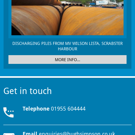
DISCHARGING PILES FROM MV WILSON LISTA, SCRABSTER
HARBOUR
MORE INFO…
Get in touch
Telephone
01955 604444
Email
enquiries@hughsimpson.co.uk