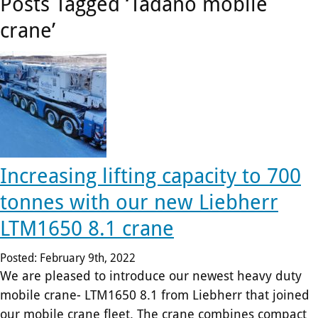
plant-
Posts Tagged ‘Tadano mobile
crane’
hire
firm.
Increasing lifting capacity to 700
tonnes with our new Liebherr
LTM1650 8.1 crane
Posted: February 9th, 2022
We are pleased to introduce our newest heavy duty
mobile crane- LTM1650 8.1 from Liebherr that joined
our mobile crane fleet. The crane combines compact