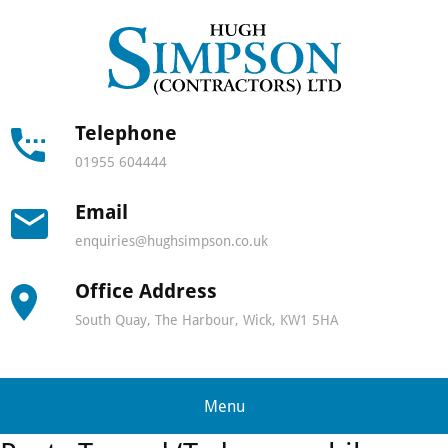
Hugh
Simps
Contra
Telephone
01955 604444
-
Email
North
enquiries@hughsimpson.co.uk
Scotla
Office Address
leadin
South Quay, The Harbour, Wick, KW1 5HA
lifting
and
Menu