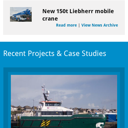
New 150t Liebherr mobile
crane
Read more
|
View News Archive
Recent Projects & Case Studies