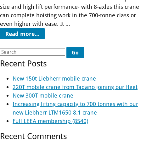
size and high lift performance- with 8-axles this crane
can complete hoisting work in the 700-tonne class or
even higher with ease. It …
Read more…
Go
Recent Posts
New 150t Liebherr mobile crane
220T mobile crane from Tadano joining our fleet
New 300T mobile crane
Increasing lifting capacity to 700 tonnes with our
new Liebherr LTM1650 8.1 crane
Full LEEA membership (8540)
Recent Comments