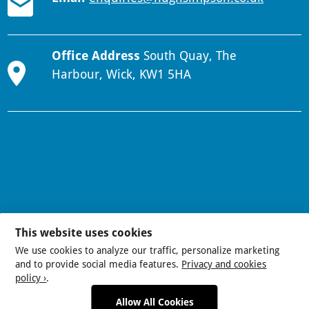
Office Address
South Quay, The
Harbour, Wick, KW1 5HA
This website uses cookies
We use cookies to analyze our traffic, personalize marketing
and to provide social media features.
Privacy and cookies
policy ›
.
Allow All Cookies