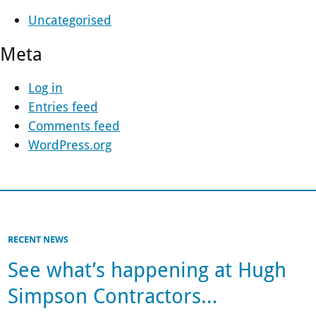
Uncategorised
Meta
Log in
Entries feed
Comments feed
WordPress.org
RECENT NEWS
See what’s happening at Hugh
Simpson Contractors…