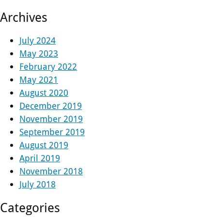
Archives
July 2024
May 2023
February 2022
May 2021
August 2020
December 2019
November 2019
September 2019
August 2019
April 2019
November 2018
July 2018
Categories