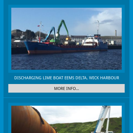
DISCHARGING LIME BOAT EEMS DELTA, WICK HARBOUR
MORE INFO…