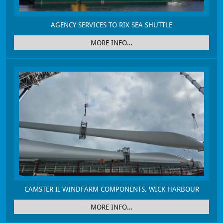
AGENCY SERVICES TO RIX SEA SHUTTLE
MORE INFO…
CAMSTER II WINDFARM COMPONENTS, WICK HARBOUR
MORE INFO…