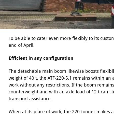
To be able to cater even more flexibly to its custo
end of April.
Efficient in any configuration
The detachable main boom likewise boosts flexibility
weight of 40 t, the ATF-220-5.1 remains within an ax
work without any restrictions. If the boom remain
counterweight and with an axle load of 12 t can sti
transport assistance.
When at its place of work, the 220-tonner makes a