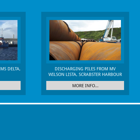
MS DELTA,
DISCHARGING PILES FROM MV
WILSON LISTA, SCRABSTER HARBOUR
MORE INFO…