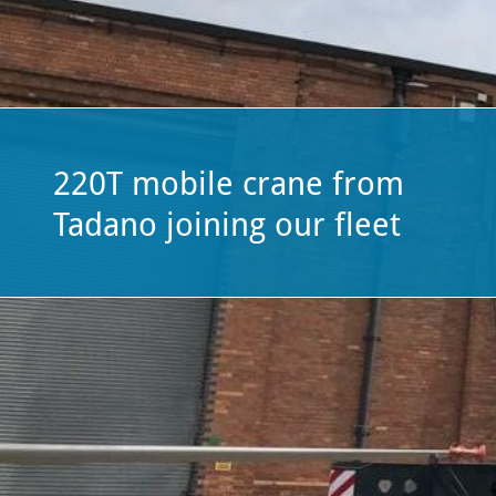
plant-
hire
firm.
220T mobile crane from
Tadano joining our fleet