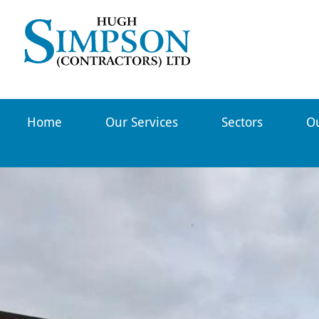
Hugh
Simpson
Contractors
Home
Our Services
-
Sectors
Ou
Northern
Scotland`s
leading
lifting
and