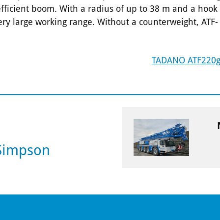
 efficient boom. With a radius of up to 38 m and a hook
very large working range. Without a counterweight, ATF-
TADANO ATF220g
 Simpson