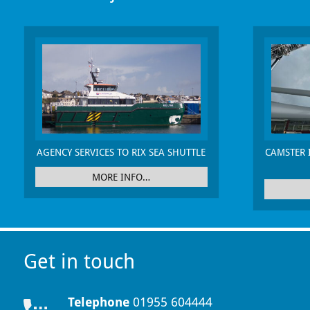
AGENCY SERVICES TO RIX SEA SHUTTLE
CAMSTER 
MORE INFO…
Get in touch
Telephone
01955 604444