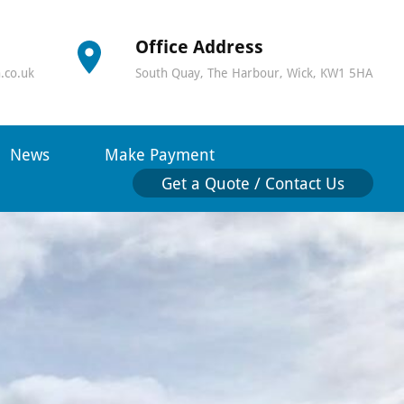
Office Address
.co.uk
South Quay, The Harbour, Wick, KW1 5HA
News
Make Payment
Get a Quote / Contact Us