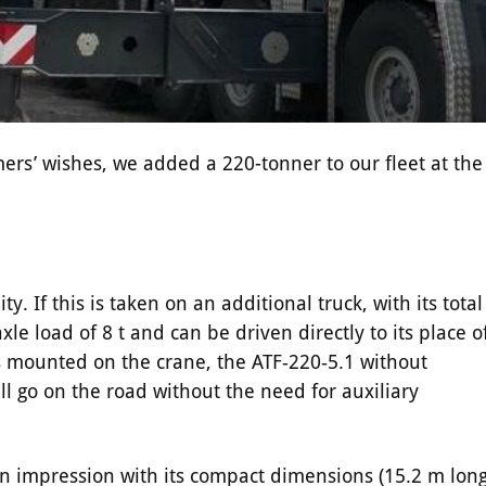
mers’ wishes, we added a 220-tonner to our fleet at the
. If this is taken on an additional truck, with its total
le load of 8 t and can be driven directly to its place o
s mounted on the crane, the ATF‑220‑5.1 without
ll go on the road without the need for auxiliary
n impression with its compact dimensions (15.2 m long