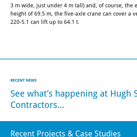
3 m wide, just under 4 m tall) and, of course, the
height of 69.5 m, the five-axle crane can cover a 
220-5.1 can lift up to 64.1 t.
RECENT NEWS
See what’s happening at Hugh
Contractors…
Recent Projects & Case Studies