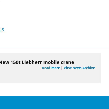
-5
New 150t Liebherr mobile crane
Read more
|
View News Archive