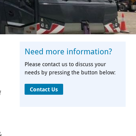
Need more information?
Please contact us to discuss your
needs by pressing the button below:
Contact Us
f
,