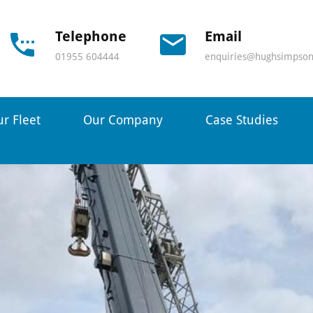
Telephone
Email
01955 604444
enquiries@hughsimpson
r Fleet
Our Company
Case Studies