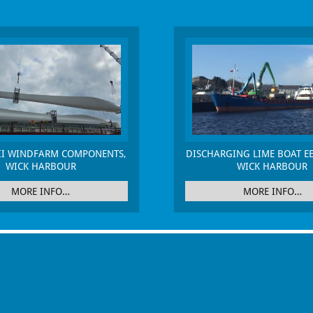
II WINDFARM COMPONENTS,
DISCHARGING LIME BOAT EE
WICK HARBOUR
WICK HARBOUR
MORE INFO…
MORE INFO…