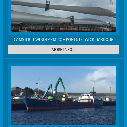
CAMSTER II WINDFARM COMPONENTS, WICK HARBOUR
MORE INFO…