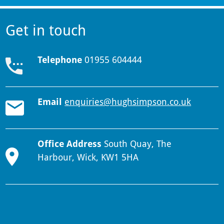
Get in touch
Telephone
01955 604444
Email
enquiries@hughsimpson.co.uk
Office Address
South Quay, The
Harbour, Wick, KW1 5HA