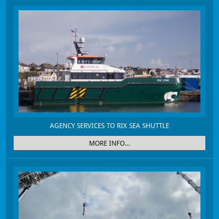
AGENCY SERVICES TO RIX SEA SHUTTLE
MORE INFO…