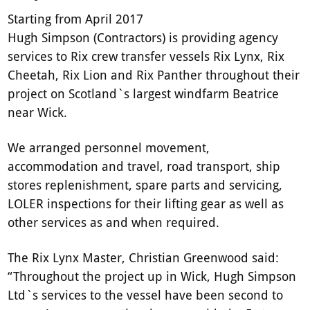
Starting from April 2017
Hugh Simpson (Contractors) is providing agency
services to Rix crew transfer vessels Rix Lynx, Rix
Cheetah, Rix Lion and Rix Panther throughout their
project on Scotland`s largest windfarm Beatrice
near Wick.
We arranged personnel movement,
accommodation and travel, road transport, ship
stores replenishment, spare parts and servicing,
LOLER inspections for their lifting gear as well as
other services as and when required.
The Rix Lynx Master, Christian Greenwood said:
“Throughout the project up in Wick, Hugh Simpson
Ltd`s services to the vessel have been second to