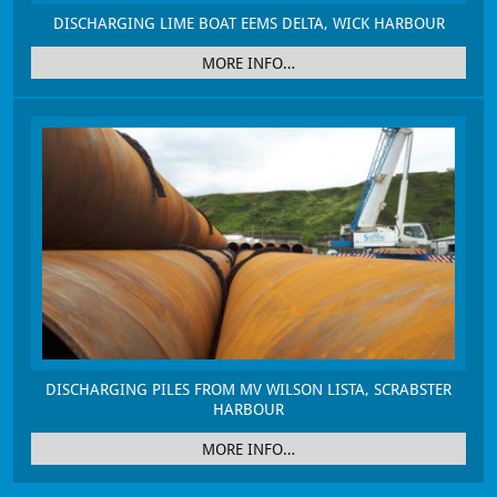
DISCHARGING LIME BOAT EEMS DELTA, WICK HARBOUR
MORE INFO…
DISCHARGING PILES FROM MV WILSON LISTA, SCRABSTER
HARBOUR
MORE INFO…