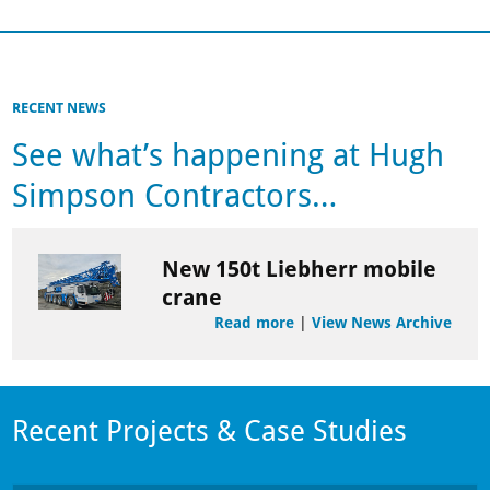
RECENT NEWS
See what’s happening at Hugh
Simpson Contractors…
New 150t Liebherr mobile
crane
Read more
|
View News Archive
Recent Projects & Case Studies