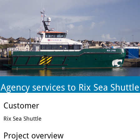
plant-
hire
firm.
Agency services to Rix Sea Shuttle
Customer
Rix Sea Shuttle
Project overview