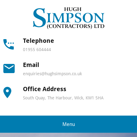
Hugh
Simps
Contra
Telephone
01955 604444
-
Email
North
enquiries@hughsimpson.co.uk
Scotla
Office Address
leadin
South Quay, The Harbour, Wick, KW1 5HA
lifting
and
Menu