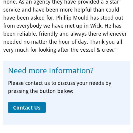
none. As an agency they have provided a 5 star
service and have been more helpful than could
have been asked for. Phillip Mould has stood out
from everybody we have met up in Wick. He has
been reliable, friendly and always there whenever
needed no matter the hour of day. Thank you all
very much for looking after the vessel & crew.”
Need more information?
Please contact us to discuss your needs by
pressing the button below:
Contact Us