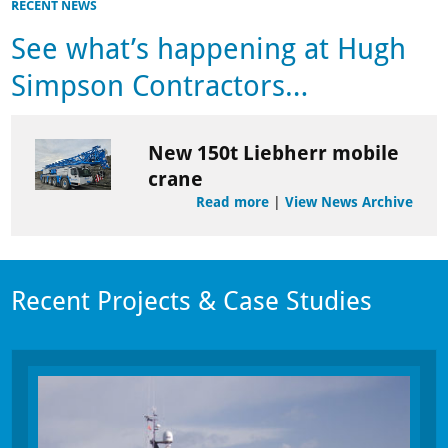
RECENT NEWS
See what’s happening at Hugh
Simpson Contractors…
New 150t Liebherr mobile
crane
Read more
|
View News Archive
Recent Projects & Case Studies