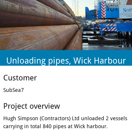
plant-
hire
firm.
Unloading pipes, Wick Harbour
Customer
SubSea7
Project overview
Hugh Simpson (Contractors) Ltd unloaded 2 vessels
carrying in total 840 pipes at Wick harbour.