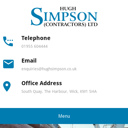
Hugh
Simps
Contra
Telephone
01955 604444
-
Email
North
enquiries@hughsimpson.co.uk
Scotla
Office Address
leadin
South Quay, The Harbour, Wick, KW1 5HA
lifting
and
Menu