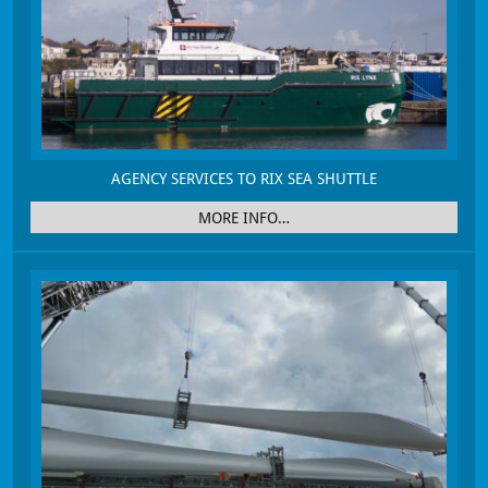
AGENCY SERVICES TO RIX SEA SHUTTLE
MORE INFO…