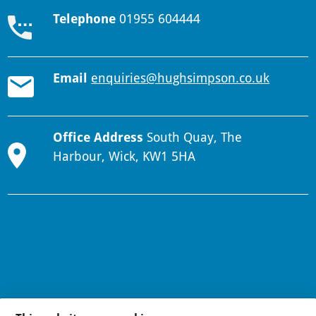
Telephone
01955 604444
Email
enquiries@hughsimpson.co.uk
Office Address
South Quay, The
Harbour, Wick, KW1 5HA