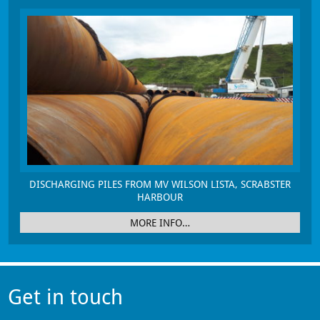
DISCHARGING PILES FROM MV WILSON LISTA, SCRABSTER
HARBOUR
MORE INFO…
Get in touch