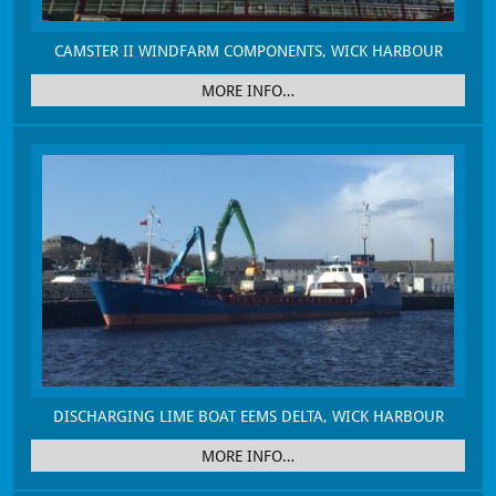
CAMSTER II WINDFARM COMPONENTS, WICK HARBOUR
MORE INFO…
DISCHARGING LIME BOAT EEMS DELTA, WICK HARBOUR
MORE INFO…