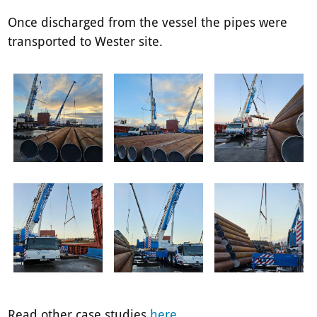
Once discharged from the vessel the pipes were
transported to Wester site.
Read other case studies
here
.