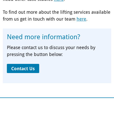
To find out more about the lifting services available
from us get in touch with our team
here
.
Need more information?
Please contact us to discuss your needs by
pressing the button below:
Contact Us