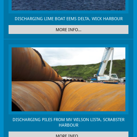
DISCHARGING LIME BOAT EEMS DELTA, WICK HARBOUR
MORE INFO…
DISCHARGING PILES FROM MV WILSON LISTA, SCRABSTER
HARBOUR
MORE INFO…