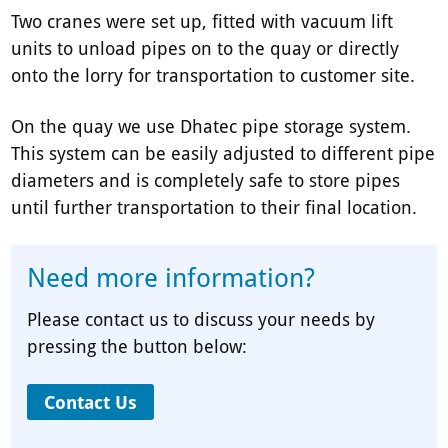
Two cranes were set up, fitted with vacuum lift
units to unload pipes on to the quay or directly
onto the lorry for transportation to customer site.
On the quay we use Dhatec pipe storage system.
This system can be easily adjusted to different pipe
diameters and is completely safe to store pipes
until further transportation to their final location.
Need more information?
Please contact us to discuss your needs by
pressing the button below:
Contact Us