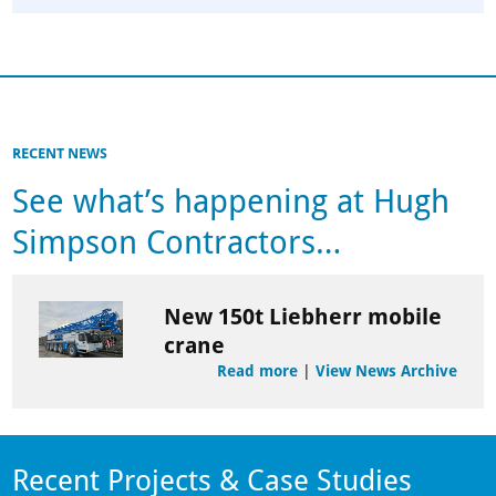
RECENT NEWS
See what’s happening at Hugh
Simpson Contractors…
New 150t Liebherr mobile
crane
Read more
|
View News Archive
Recent Projects & Case Studies