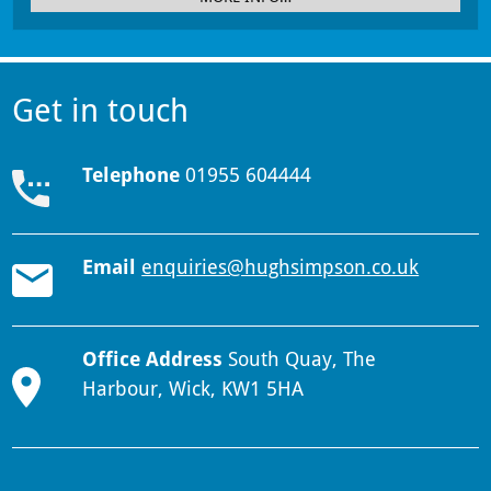
Get in touch
Telephone
01955 604444
Email
enquiries@hughsimpson.co.uk
Office Address
South Quay, The
Harbour, Wick, KW1 5HA