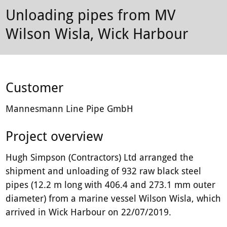
plant-
Unloading pipes from MV
hire
Wilson Wisla, Wick Harbour
firm.
Customer
Mannesmann Line Pipe GmbH
Project overview
Hugh Simpson (Contractors) Ltd arranged the
shipment and unloading of 932 raw black steel
pipes (12.2 m long with 406.4 and 273.1 mm outer
diameter) from a marine vessel Wilson Wisla, which
arrived in Wick Harbour on 22/07/2019.