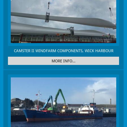
CAMSTER II WINDFARM COMPONENTS, WICK HARBOUR
MORE INFO…