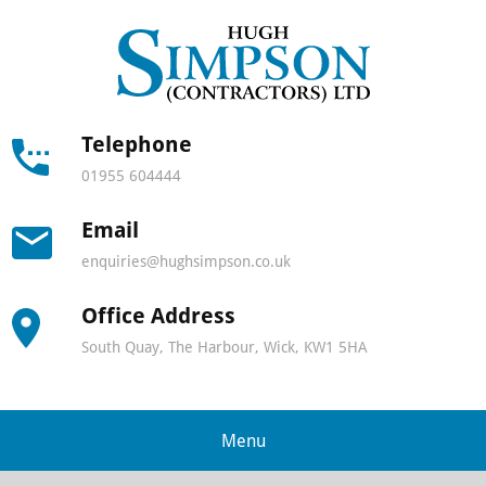
Hugh
Simps
Contra
Telephone
01955 604444
-
Email
North
enquiries@hughsimpson.co.uk
Scotla
Office Address
leadin
South Quay, The Harbour, Wick, KW1 5HA
lifting
and
Menu