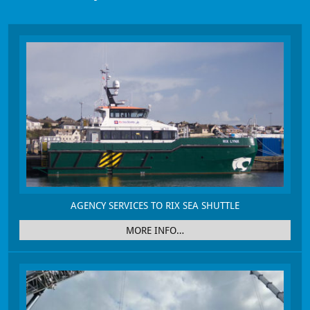
AGENCY SERVICES TO RIX SEA SHUTTLE
MORE INFO…